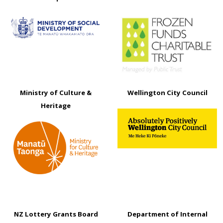
Ministry of Culture &
Wellington City Council
Heritage
NZ Lottery Grants Board
Department of Internal