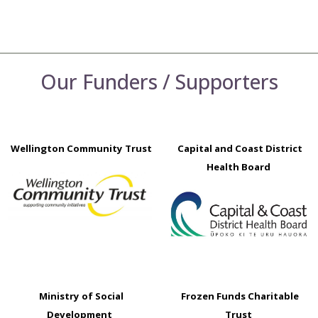
Our Funders / Supporters
Wellington Community Trust
Capital and Coast District
Health Board
Ministry of Social
Frozen Funds Charitable
Development
Trust