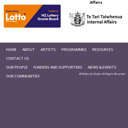
Affairs
HOME
ABOUT
ARTISTS
PROGRAMMES
RESOURCES
CONTACT US
OUR PEOPLE
FUNDERS AND SUPPORTERS
NEWS & EVENTS
© Pablos Art Studio. All Rights Reserved
OUR COMMUNITIES