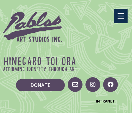
DONATE
INTRANET