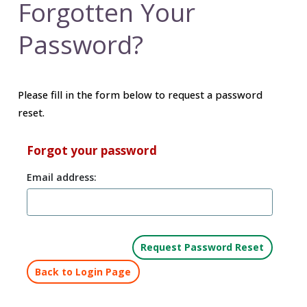
Forgotten Your
Password?
Please fill in the form below to request a password
reset.
Forgot your password
Email address:
Back to Login Page