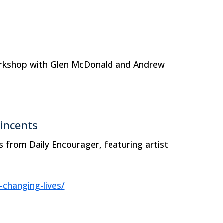
Workshop with Glen McDonald and Andrew
Vincents
ts from Daily Encourager, featuring artist
-changing-lives/