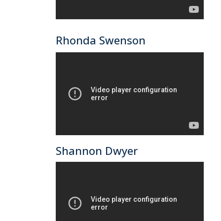
Rhonda Swenson
Shannon Dwyer