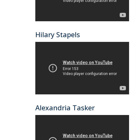
Hilary Stapels
Alexandria Tasker