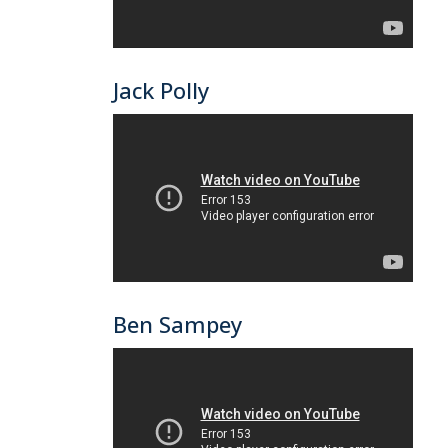
Jack Polly
Ben Sampey