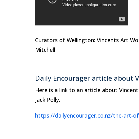
Curators of Wellington: Vincents Art 
Mitchell
Daily Encourager article about 
Here is a link to an article about Vincen
Jack Polly:
https://dailyencourager.co.nz/the-art-of