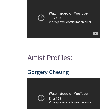
Artist Profiles:
Gorgery Cheung