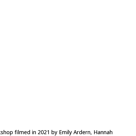
hop filmed in 2021 by Emily Ardern, Hannah