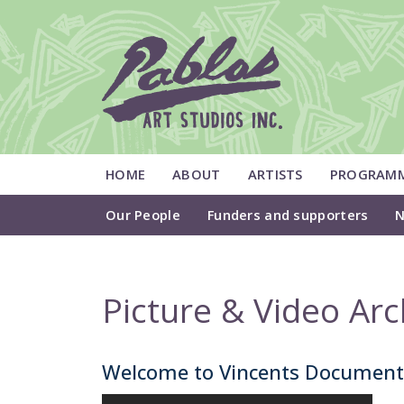
HOME
ABOUT
ARTISTS
PROGRAM
Our People
Funders and supporters
N
Picture & Video Arc
Welcome to Vincents Documen