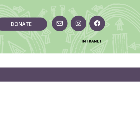
DONATE
INTRANET