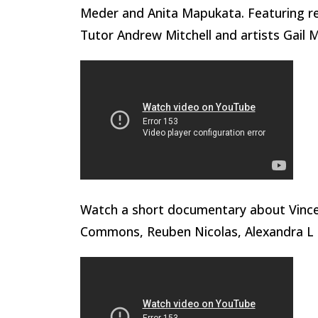
Meder and Anita Mapukata. Featuring re
Tutor Andrew Mitchell and artists Gail 
Watch a short documentary about Vinc
Commons, Reuben Nicolas, Alexandra L 