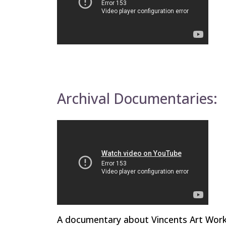
Archival Documentaries:
A documentary about Vincents Art Works