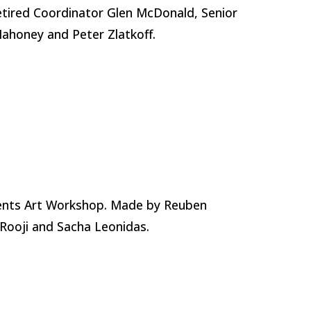
tired Coordinator Glen McDonald, Senior
Mahoney and Peter Zlatkoff.
ents Art Workshop. Made by Reuben
Rooji and Sacha Leonidas.