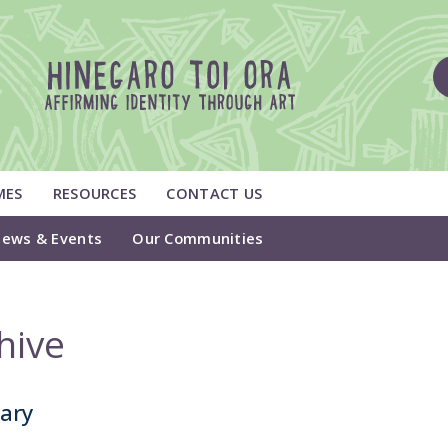
MES
RESOURCES
CONTACT US
ews & Events
Our Communities
hive
tary